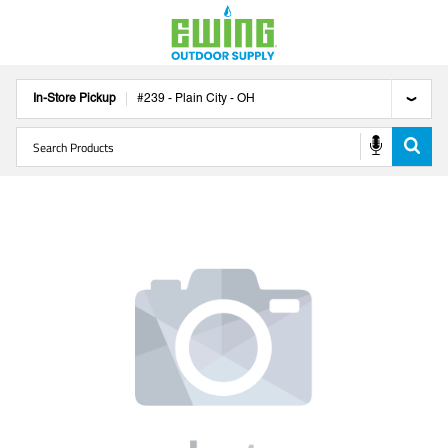
In-Store Pickup
#
239
-
Plain City
-
OH