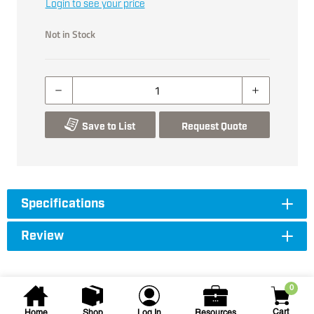
Login to see your price
Not in Stock
Save to List
Request Quote
Specifications
Review
0
Cart
Home
Shop
Log In
Resources