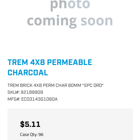
TREM 4X8 PERMEABLE
CHARCOAL
TREM BRICK 4X8 PERM CHAR 80MM *SPC ORD*
SKU
#:
92189909
MFG
#:
ECO3143G1060A
$5.11
Case Qty:
96