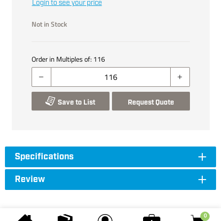
Login to see your price
Not in Stock
Order in Multiples of:
116
Save to List
Request Quote
Specifications
Review
0