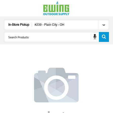
In-Store Pickup
#
239
-
Plain City
-
OH