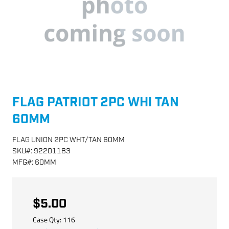
FLAG PATRIOT 2PC WHI TAN
60MM
FLAG UNION 2PC WHT/TAN 60MM
SKU
#:
92201183
MFG
#:
60MM
$5.00
Case Qty:
116