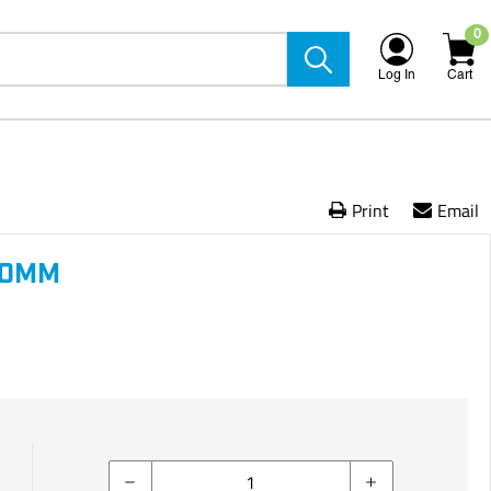
0
Log In
Cart
Print
Email
60MM