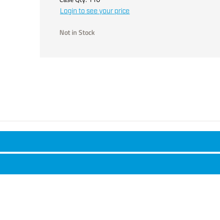
Login to see your price
Not in Stock