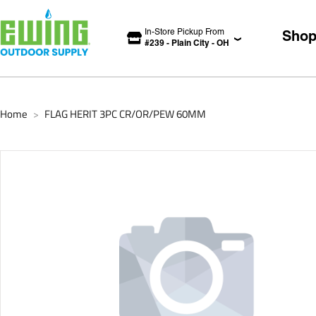
In-Store Pickup From
Sho
#
239
-
Plain City
-
OH
Home
FLAG HERIT 3PC CR/OR/PEW 60MM
>