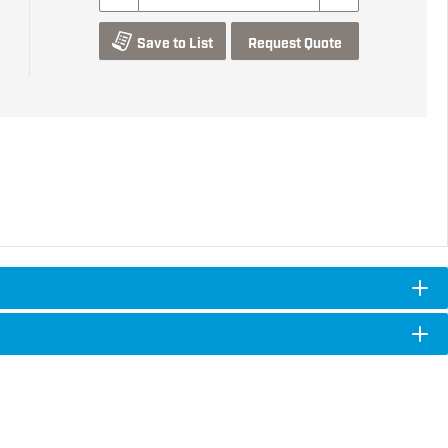
Save to List
Request Quote