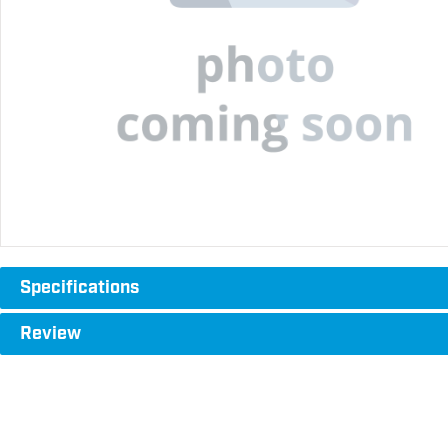
Specifications
Review