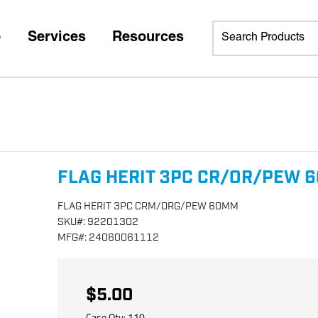
p
Services
Resources
FLAG HERIT 3PC CR/OR/PEW 
FLAG HERIT 3PC CRM/ORG/PEW 60MM
SKU
#:
92201302
MFG
#:
24060061112
$5.00
Case Qty:
110