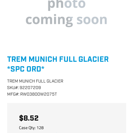
TREM MUNICH FULL GLACIER
*SPC ORD*
TREM MUNICH FULL GLACIER
SKU
#:
92207209
MFG
#:
RW03800W2075T
$8.52
Case Qty:
128