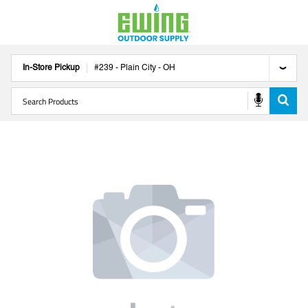
In-Store Pickup
#
239
-
Plain City
-
OH