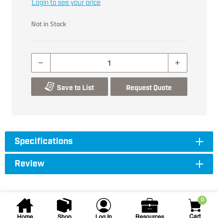
Login to see your price
Not in Stock
Save to List
Request Quote
Specifications
Review
0
Cart
Home
Shop
Log In
Resources