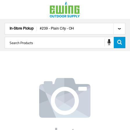
In-Store Pickup
#
239
-
Plain City
-
OH