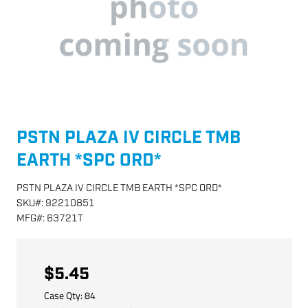
PSTN PLAZA IV CIRCLE TMB
EARTH *SPC ORD*
PSTN PLAZA IV CIRCLE TMB EARTH *SPC ORD*
SKU
#:
92210851
MFG
#:
63721T
$5.45
Case Qty:
84