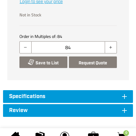
Login to see your price
Not in Stock
Order in Multiples of:
84
Save to List
Request Quote
Specifications
Review
0