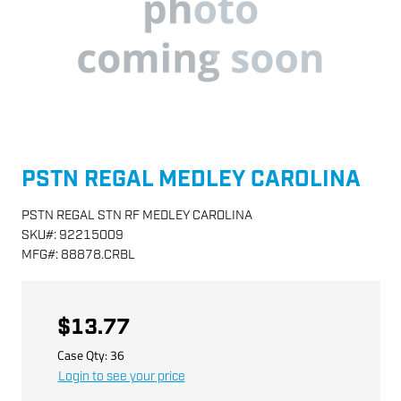
PSTN REGAL MEDLEY CAROLINA
PSTN REGAL STN RF MEDLEY CAROLINA
SKU
#:
92215009
MFG
#:
88878.CRBL
$13.77
Case Qty:
36
Login to see your price