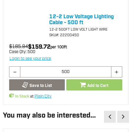
12-2 Low Voltage Lighting
Cable - 500 ft
12-2 500FT LOW VOLT LIGHT WIRE
SKU
#: 22200450
$159.72
$185.94
per
100
ft
Case Qty:
500
Login to see your price
Save to List
Add to Cart
In Stock
at
Plain City
You may also be interested...