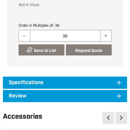
Not in Stock
Order in Multiples of:
36
Save to List
Request Quote
Specifications
Review
Accessories