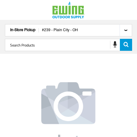
In-Store Pickup
#
239
-
Plain City
-
OH