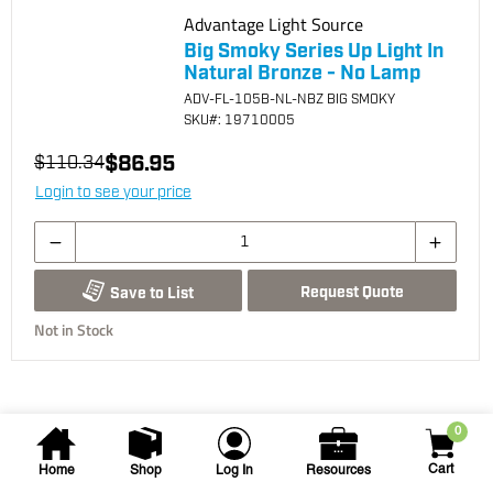
Advantage Light Source
Big Smoky Series Up Light In
Natural Bronze - No Lamp
ADV-FL-105B-NL-NBZ BIG SMOKY
SKU
#: 19710005
$86.95
$110.34
Login to see your price
Request Quote
Save to List
Not in Stock
0
Cart
Home
Shop
Log In
Resources