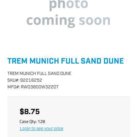
TREM MUNICH FULL SAND DUNE
TREM MUNICH FULL SAND DUNE
SKU
#:
92216252
MFG
#:
RW03800W3220T
$8.75
Case Qty:
128
Login to see your price