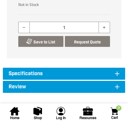
Not in Stock
Save to List
Request Quote
Specifications
Review
0
Cart
Home
Shop
Log In
Resources