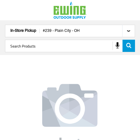
In-Store Pickup
#
239
-
Plain City
-
OH