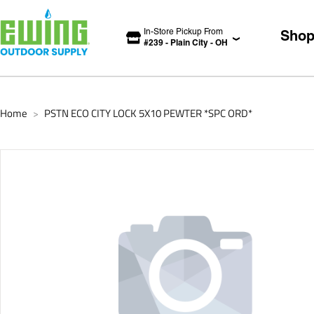
In-Store Pickup From
Sho
#
239
-
Plain City
-
OH
Home
PSTN ECO CITY LOCK 5X10 PEWTER *SPC ORD*
>