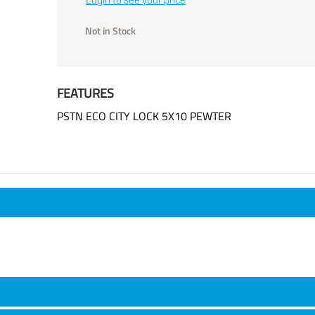
Login to see your price
Not in Stock
FEATURES
PSTN ECO CITY LOCK 5X10 PEWTER