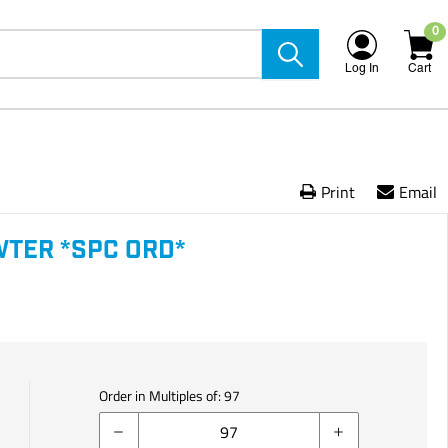
0
Log In
Cart
Print
Email
WTER *SPC ORD*
Order in Multiples of:
97