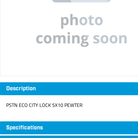
Description
PSTN ECO CITY LOCK 5X10 PEWTER
Specifications