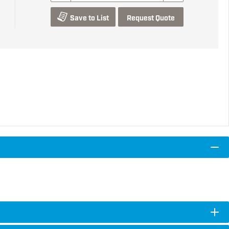
Save to List
Request Quote