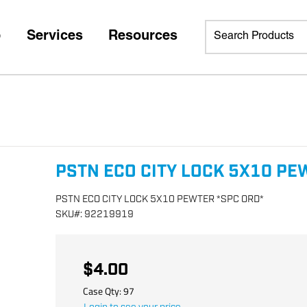
p
Services
Resources
PSTN ECO CITY LOCK 5X10 PE
PSTN ECO CITY LOCK 5X10 PEWTER *SPC ORD*
SKU
#:
92219919
$4.00
Case Qty:
97