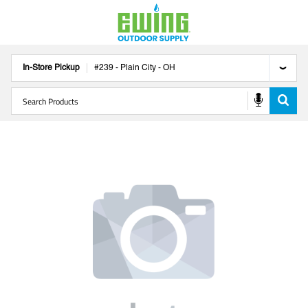
In-Store Pickup
#
239
-
Plain City
-
OH