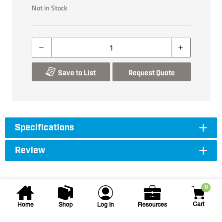
Not in Stock
Save to List
Request Quote
Specifications
Review
0
Cart
Home
Shop
Log In
Resources