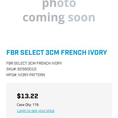
FBR SELECT 3CM FRENCH IVORY
FBR SELECT 3CM FRENCH IVORY
SKU
#:
92560010
MFG
#:
IVORY-PATTERN
$13.22
Case Qty:
176
Login to see your price