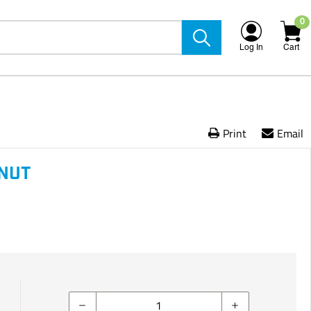
0
Log In
Cart
Print
Email
LNUT