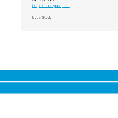
Login to see your price
Not in Stock