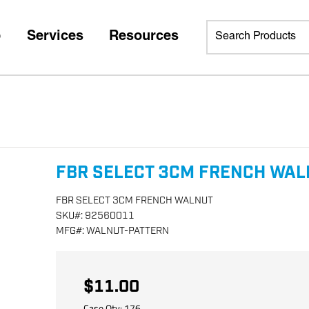
p
Services
Resources
FBR SELECT 3CM FRENCH WA
FBR SELECT 3CM FRENCH WALNUT
SKU
#:
92560011
MFG
#:
WALNUT-PATTERN
$11.00
Case Qty:
176