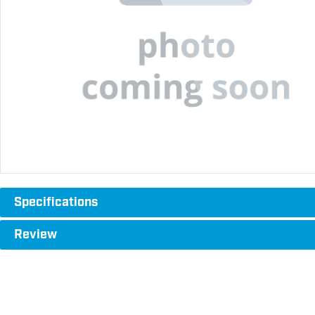
Specifications
Review