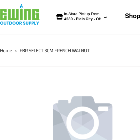
In-Store Pickup From
Sho
#
239
-
Plain City
-
OH
Home
FBR SELECT 3CM FRENCH WALNUT
>