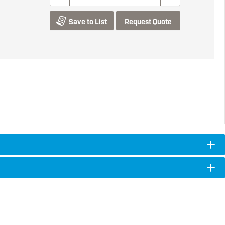
Save to List
Request Quote