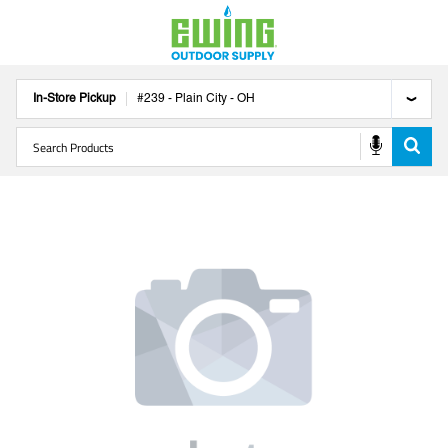
In-Store Pickup
#
239
-
Plain City
-
OH