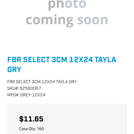
FBR SELECT 3CM 12X24 TAYLA
GRY
FBR SELECT 3CM 12X24 TAYLA GRY
SKU
#:
92560067
MFG
#:
GREY-12X24
$11.65
Case Qty:
160