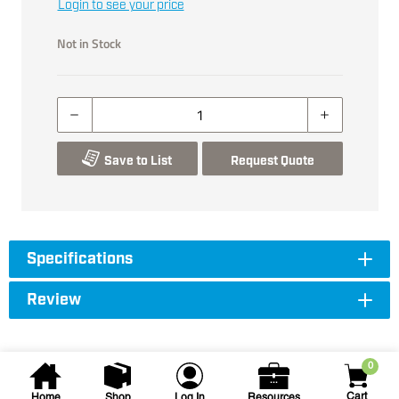
Login to see your price
Not in Stock
Save to List
Request Quote
Specifications
Review
0
Cart
Home
Shop
Log In
Resources