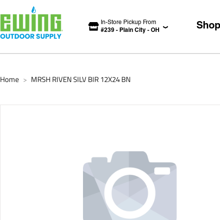
In-Store Pickup From
Sho
#
239
-
Plain City
-
OH
Home
MRSH RIVEN SILV BIR 12X24 BN
>