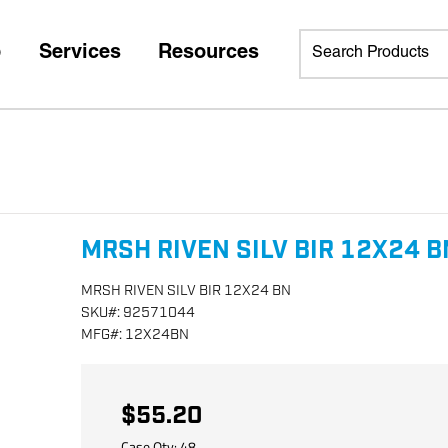
p
Services
Resources
MRSH RIVEN SILV BIR 12X24 B
MRSH RIVEN SILV BIR 12X24 BN
SKU
#:
92571044
MFG
#:
12X24BN
$55.20
Case Qty:
48