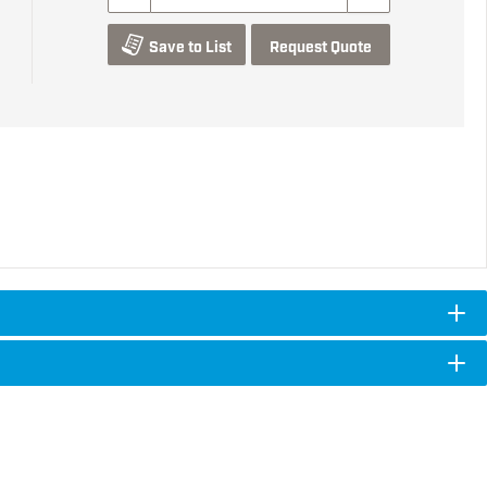
Save to List
Request Quote