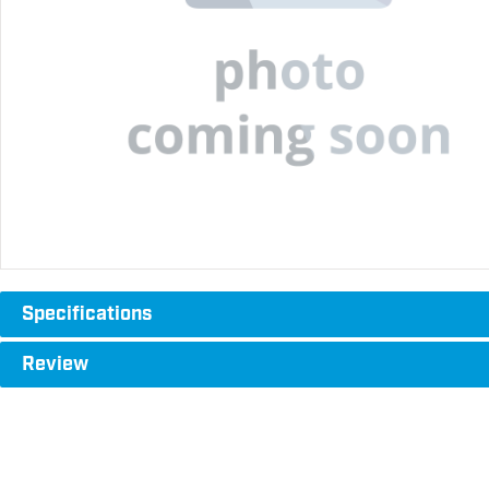
Specifications
Review