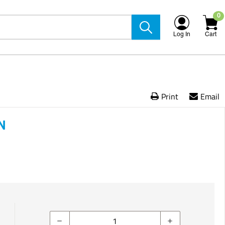
0
Log In
Cart
Print
Email
N