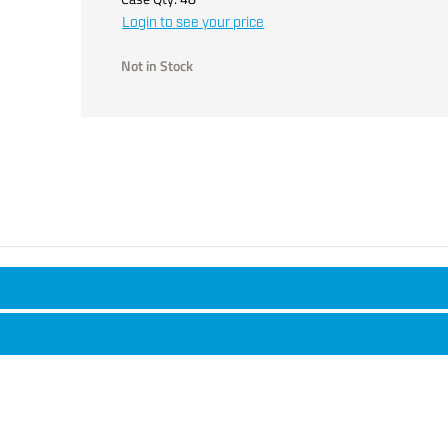
Login to see your price
Not in Stock