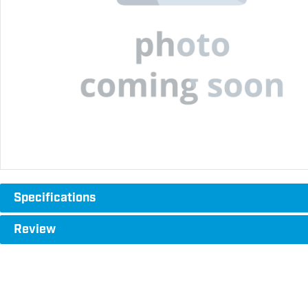
Specifications
Review