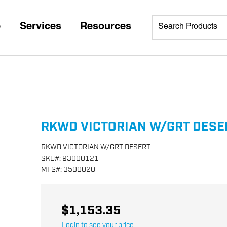
p
Services
Resources
RKWD VICTORIAN W/GRT DESE
RKWD VICTORIAN W/GRT DESERT
SKU
#:
93000121
MFG
#:
3500020
$1,153.35
Login to see your price