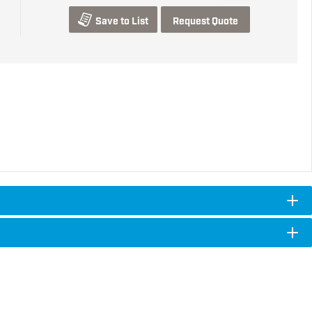
Save to List
Request Quote