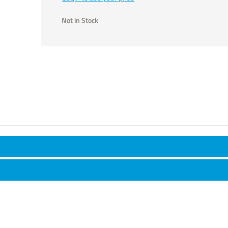
Not in Stock