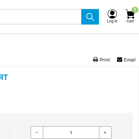
0
Log In
Cart
Print
Email
RT