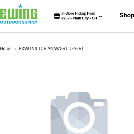
In-Store Pickup From
Sho
#
239
-
Plain City
-
OH
Home
RKWD VICTORIAN W/GRT DESERT
>