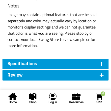
Notes:
Image may contain optional features that are be sold
separately and color may actually vary by location or
monitor's display settings and we can not guarantee
that color is what you are seeing. Please stop by or
contact your local Ewing Store to view sample or for
more information.
Specifications
Review
0
Cart
Home
Shop
Log In
Resources