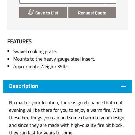
Save to List
Request Quote
FEATURES
Swivel cooking grate.
Mounts to the heavy gauge steel insert.
Approximate Weight: 35lbs.
Description
No matter your location, there is good chance that cool
evening will be there for you to enjoy a warm fire. With
these Fire Rings you can add some charm to your design,
and since they are made with high-quality fire pit block,
they can last for years to come.