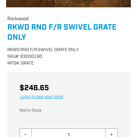
Rockwood
RKWD RND F/R SWIVEL GRATE
ONLY
RKWD RND F/R SWIVEL GRATE ONLY
SKU
#:
93000190
MFG
#:
GRATE
$246.65
Login to see your price
Not in Stock