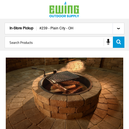
In-Store Pickup
#
239
-
Plain City
-
OH