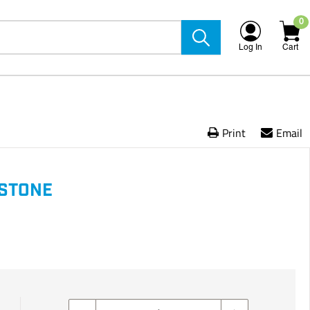
0
Log In
Cart
Print
Email
STONE