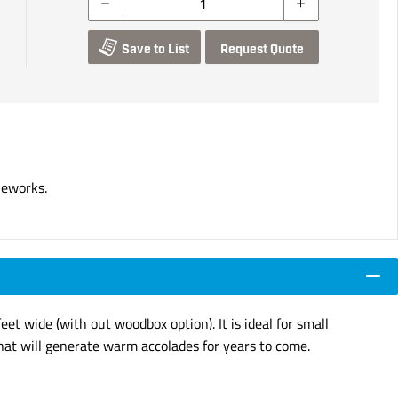
Save to List
Request Quote
neworks.
eet wide (with out woodbox option). It is ideal for small
hat will generate warm accolades for years to come.