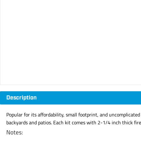
Description
Popular for its affordability, small footprint, and uncomplicated
backyards and patios. Each kit comes with 2-1/4 inch thick fir
Notes: