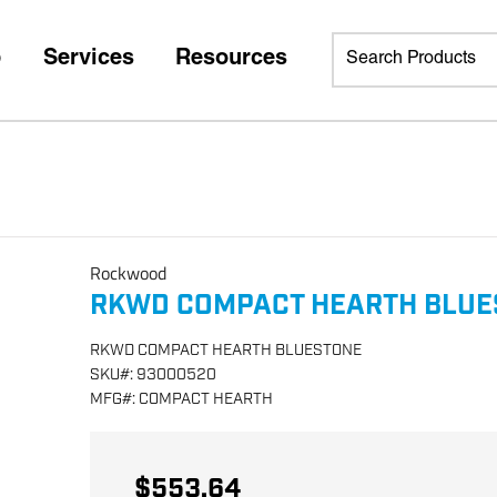
p
Services
Resources
Rockwood
RKWD COMPACT HEARTH BLUE
RKWD COMPACT HEARTH BLUESTONE
SKU
#:
93000520
MFG
#:
COMPACT HEARTH
$553.64