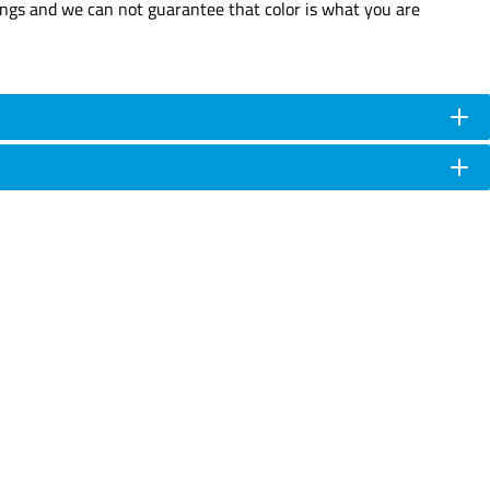
tings and we can not guarantee that color is what you are