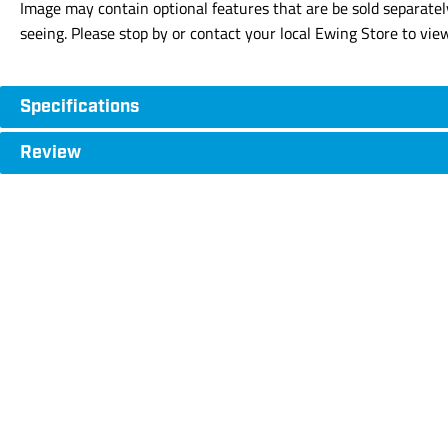
Image may contain optional features that are be sold separatel
seeing. Please stop by or contact your local Ewing Store to vie
Specifications
Review