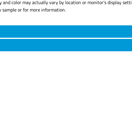
y and color may actually vary by location or monitor's display set
w sample or for more information.