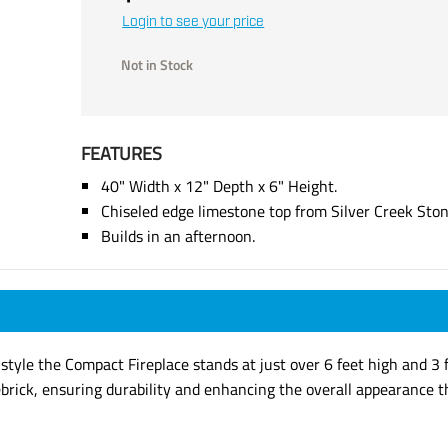
Login to see your price
Not in Stock
FEATURES
40" Width x 12" Depth x 6" Height.
Chiseled edge limestone top from Silver Creek Sto
Builds in an afternoon.
 style the Compact Fireplace stands at just over 6 feet high and 3 f
ebrick, ensuring durability and enhancing the overall appearance t