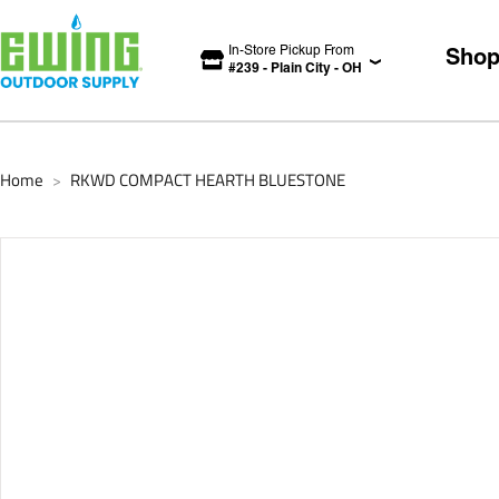
In-Store Pickup From
Sho
#
239
-
Plain City
-
OH
Home
RKWD COMPACT HEARTH BLUESTONE
>