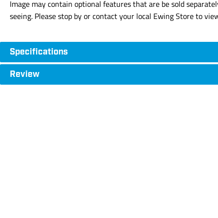
Image may contain optional features that are be sold separatel
seeing. Please stop by or contact your local Ewing Store to vie
Specifications
Review