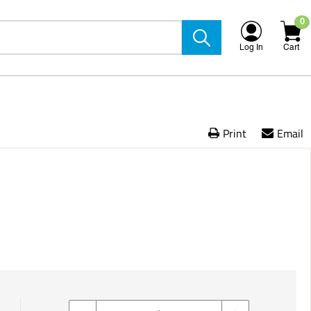
0
Log In
Cart
Print
Email