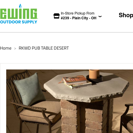
In-Store Pickup From
Sho
#
239
-
Plain City
-
OH
Home
RKWD PUB TABLE DESERT
>