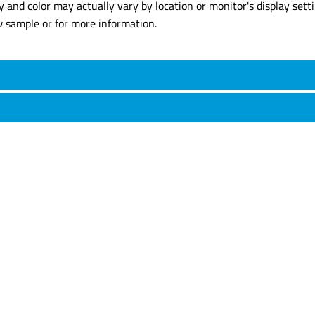
y and color may actually vary by location or monitor's display set
w sample or for more information.