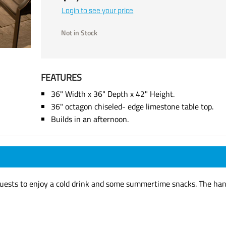
Login to see your price
Not in Stock
FEATURES
36" Width x 36" Depth x 42" Height.
36" octagon chiseled- edge limestone table top.
Builds in an afternoon.
 guests to enjoy a cold drink and some summertime snacks. The hand