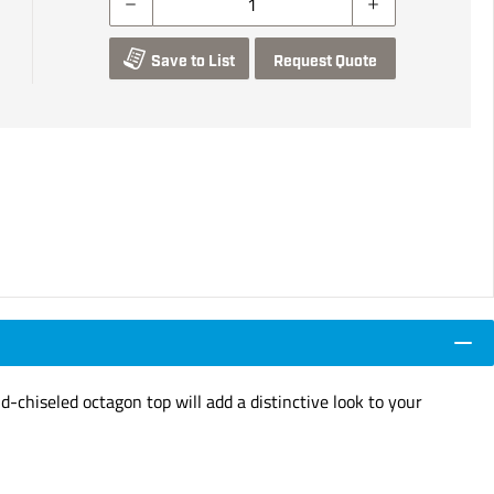
Save to List
Request Quote
-chiseled octagon top will add a distinctive look to your