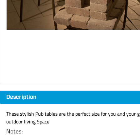
Description
These stylish Pub tables are the perfect size for you and your
outdoor living Space
Notes: