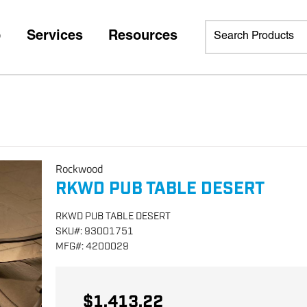
p
Services
Resources
Rockwood
RKWD PUB TABLE DESERT
RKWD PUB TABLE DESERT
SKU
#:
93001751
MFG
#:
4200029
$1,413.22