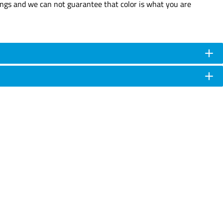
tings and we can not guarantee that color is what you are