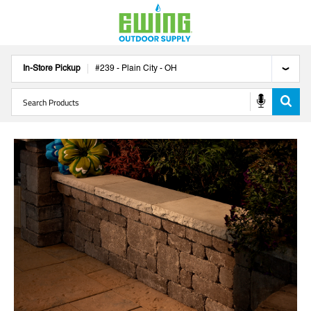
In-Store Pickup
#
239
-
Plain City
-
OH