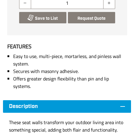
Save to List
Request Quote
FEATURES
Easy to use, multi-piece, mortarless, and pinless wall
system.
Secures with masonry adhesive.
Offers greater design flexibility than pin and lip
systems.
Description
These seat walls transform your outdoor living area into
something special, adding both flair and functionality.