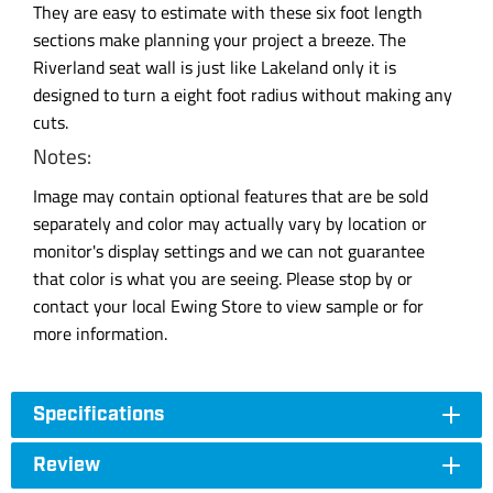
They are easy to estimate with these six foot length
sections make planning your project a breeze. The
Riverland seat wall is just like Lakeland only it is
designed to turn a eight foot radius without making any
cuts.
Notes:
Image may contain optional features that are be sold
separately and color may actually vary by location or
monitor's display settings and we can not guarantee
that color is what you are seeing. Please stop by or
contact your local Ewing Store to view sample or for
more information.
Specifications
Review