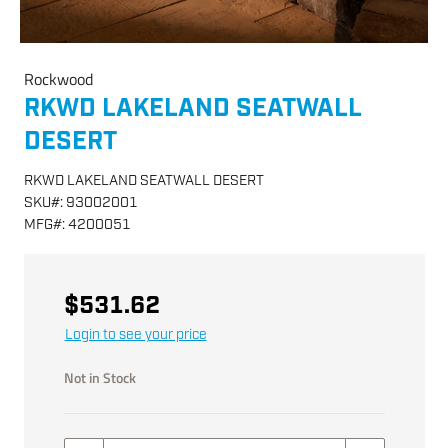
Rockwood
RKWD LAKELAND SEATWALL
DESERT
RKWD LAKELAND SEATWALL DESERT
SKU
#:
93002001
MFG
#:
4200051
$531.62
Login to see your price
Not in Stock