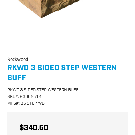
Rockwood
RKWD 3 SIDED STEP WESTERN
BUFF
RKWD 3 SIDED STEP WESTERN BUFF
SKU
#:
93002514
MFG
#:
3S STEP WB
$340.60