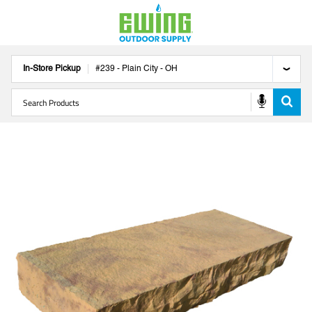
In-Store Pickup
#
239
-
Plain City
-
OH