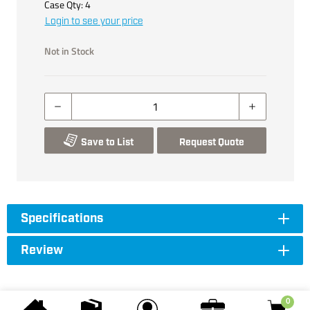
Case Qty:
4
Login to see your price
Not in Stock
Save to List
Request Quote
Specifications
Review
0