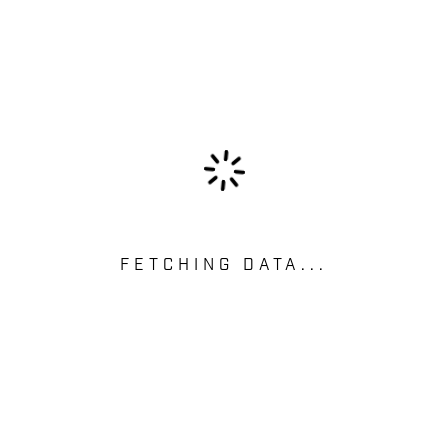
FETCHING DATA...