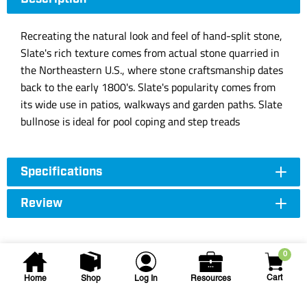
Recreating the natural look and feel of hand-split stone,
Slate's rich texture comes from actual stone quarried in
the Northeastern U.S., where stone craftsmanship dates
back to the early 1800's. Slate's popularity comes from
its wide use in patios, walkways and garden paths. Slate
bullnose is ideal for pool coping and step treads
Specifications
Review
0
Cart
Home
Shop
Log In
Resources