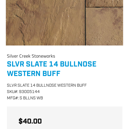
Silver Creek Stoneworks
SLVR SLATE 14 BULLNOSE
WESTERN BUFF
SLVR SLATE 14 BULLNOSE WESTERN BUFF
SKU
#:
93005144
MFG
#:
S BLLNS WB
$40.00