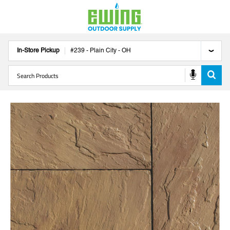
In-Store Pickup
#
239
-
Plain City
-
OH