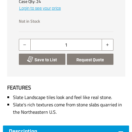
Case Qty:
24
Login to see your price
Not in Stock
Save to List
Request Quote
FEATURES
Slate Landscape tiles look and feel like real stone.
Slate's rich textures come from stone slabs quarried in
the Northeastern U.S.
Description