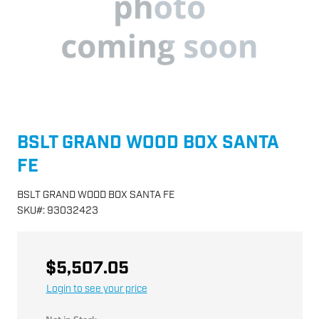
BSLT GRAND WOOD BOX SANTA
FE
BSLT GRAND WOOD BOX SANTA FE
SKU
#:
93032423
$5,507.05
Login to see your price