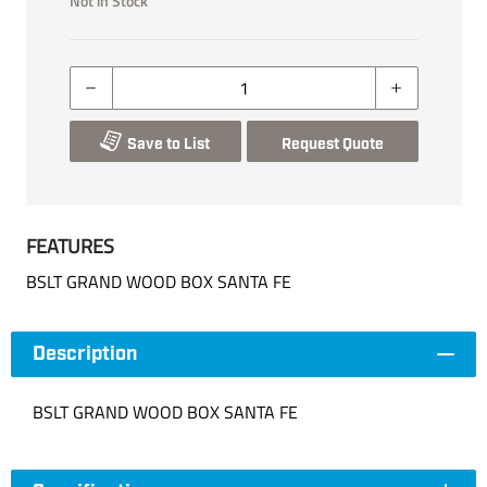
Not in Stock
Save to List
Request Quote
FEATURES
BSLT GRAND WOOD BOX SANTA FE
Description
BSLT GRAND WOOD BOX SANTA FE