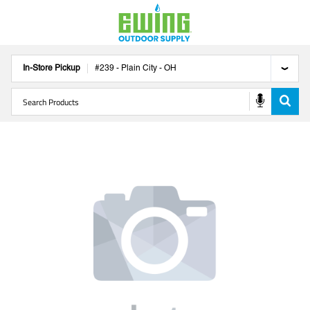
In-Store Pickup
#
239
-
Plain City
-
OH