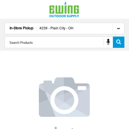
In-Store Pickup
#
239
-
Plain City
-
OH