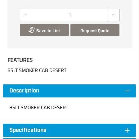
Save to List
Request Quote
FEATURES
BSLT SMOKER CAB DESERT
Description
BSLT SMOKER CAB DESERT
Specifications