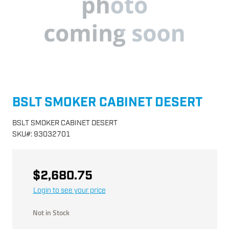
BSLT SMOKER CABINET DESERT
BSLT SMOKER CABINET DESERT
SKU
#:
93032701
$2,680.75
Login to see your price
Not in Stock