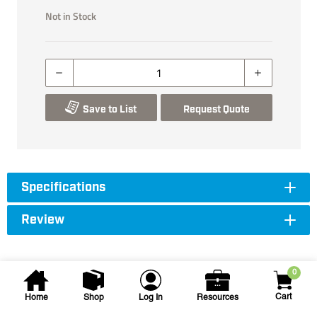
Not in Stock
Save to List
Request Quote
Specifications
Review
0
Cart
Home
Shop
Log In
Resources