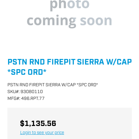
PSTN RND FIREPIT SIERRA W/CAP
*SPC ORD*
PSTN RND FIREPIT SIERRA W/CAP *SPC ORD*
SKU
#:
93080110
MFG
#:
496.RPT.77
$1,135.56
Login to see your price