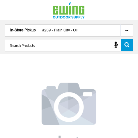
In-Store Pickup
#
239
-
Plain City
-
OH