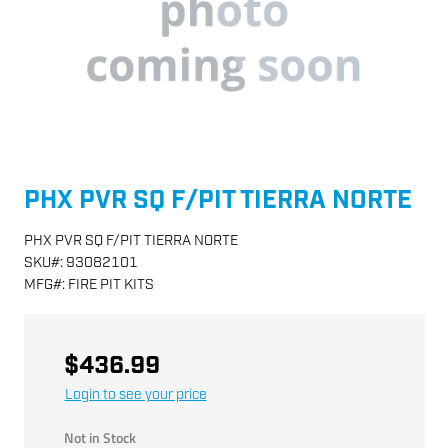
PHX PVR SQ F/PIT TIERRA NORTE
PHX PVR SQ F/PIT TIERRA NORTE
SKU
#:
93082101
MFG
#:
FIRE PIT KITS
$436.99
Login to see your price
Not in Stock