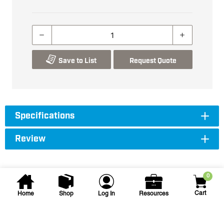
Save to List
Request Quote
Specifications
Review
0
Cart
Home
Shop
Log In
Resources