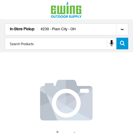
In-Store Pickup
#
239
-
Plain City
-
OH