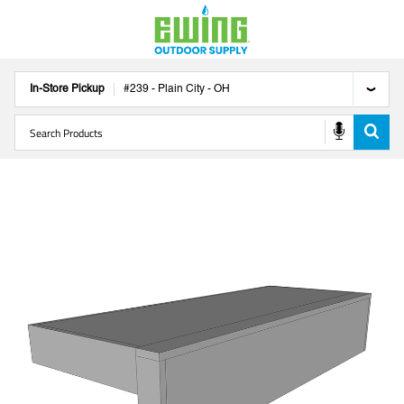
In-Store Pickup
#
239
-
Plain City
-
OH