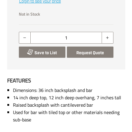
Login to see your price
Not in Stock
Save to List
Request Quote
FEATURES
Dimensions: 36 inch backsplash and bar
14 inch deep top, 12 inch deep overhang, 7 inches tall
Raised backsplash with cantilevered bar
Used for bar with tiled top or other materials needing
sub-base