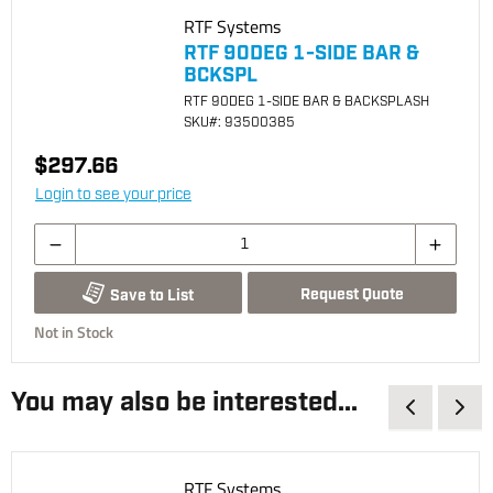
RTF Systems
RTF 90DEG 1-SIDE BAR &
BCKSPL
RTF 90DEG 1-SIDE BAR & BACKSPLASH
SKU
#: 93500385
$297.66
Login to see your price
Request Quote
Save to List
Not in Stock
You may also be interested...
RTF Systems