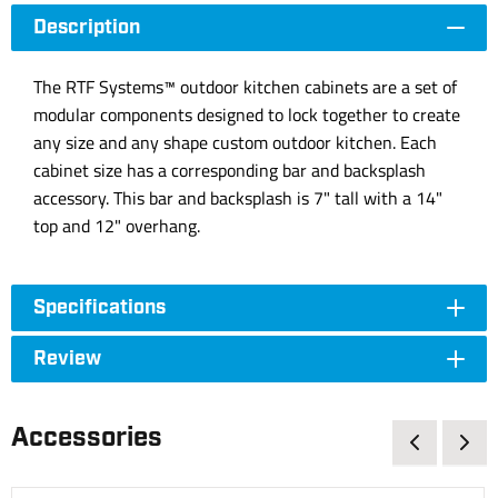
Description
The RTF Systems™ outdoor kitchen cabinets are a set of
modular components designed to lock together to create
any size and any shape custom outdoor kitchen. Each
cabinet size has a corresponding bar and backsplash
accessory. This bar and backsplash is 7" tall with a 14"
top and 12" overhang.
Specifications
Review
Accessories