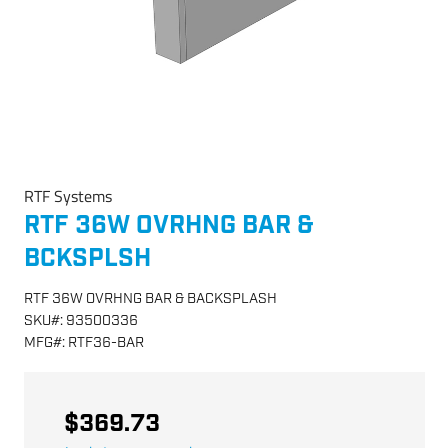
RTF Systems
RTF 36W OVRHNG BAR &
BCKSPLSH
RTF 36W OVRHNG BAR & BACKSPLASH
SKU
#:
93500336
MFG
#:
RTF36-BAR
$369.73