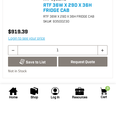
RTF 36W X 29D X 36H
FRIDGE CAB
RTF 36W X 29D X 36H FRIDGE CAB
SKU
#: 93500230
$919.39
Login to see your price
Request Quote
Save to List
Not in Stock
0
Cart
Home
Shop
Log In
Resources