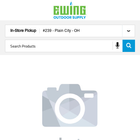
In-Store Pickup
#
239
-
Plain City
-
OH