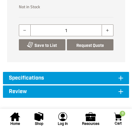
Not in Stock
Save to List
Request Quote
Specifications
Review
0
Cart
Home
Shop
Log In
Resources