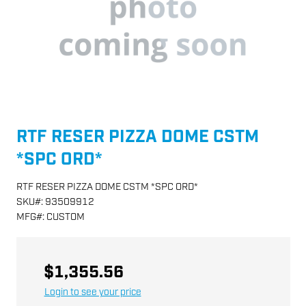
RTF RESER PIZZA DOME CSTM
*SPC ORD*
RTF RESER PIZZA DOME CSTM *SPC ORD*
SKU
#:
93509912
MFG
#:
CUSTOM
$1,355.56
Login to see your price