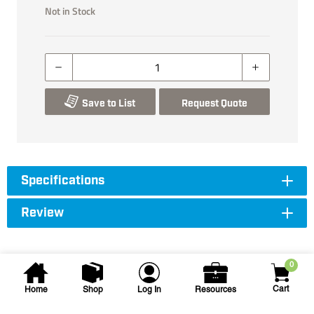
Not in Stock
Save to List
Request Quote
Specifications
Review
0
Cart
Home
Shop
Log In
Resources