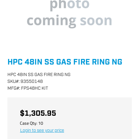
HPC 48IN SS GAS FIRE RING NG
HPC 48IN SS GAS FIRE RING NG
SKU
#:
93550148
MFG
#:
FPS48HC KIT
$1,305.95
Case Qty:
10
Login to see your price