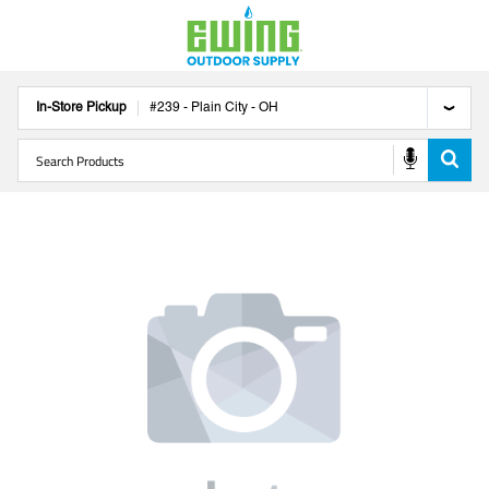
In-Store Pickup
#
239
-
Plain City
-
OH