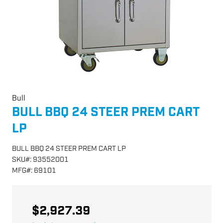
Bull
BULL BBQ 24 STEER PREM CART
LP
BULL BBQ 24 STEER PREM CART LP
SKU
#:
93552001
MFG
#:
69101
$2,927.39