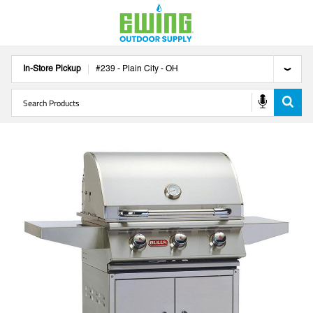
In-Store Pickup
#
239
-
Plain City
-
OH