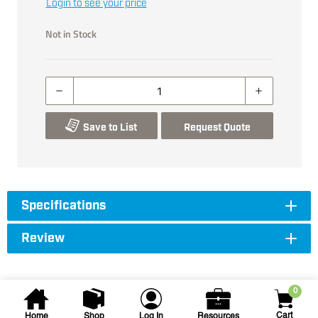
Login to see your price
Not in Stock
Save to List
Request Quote
Specifications
Review
0
Cart
Home
Shop
Log In
Resources