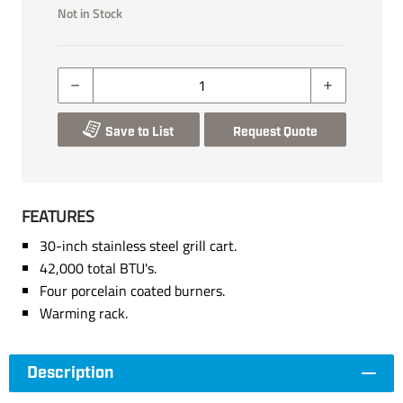
Not in Stock
Save to List
Request Quote
FEATURES
30-inch stainless steel grill cart.
42,000 total BTU's.
Four porcelain coated burners.
Warming rack.
Description