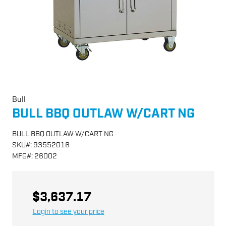
Bull
BULL BBQ OUTLAW W/CART NG
BULL BBQ OUTLAW W/CART NG
SKU
#:
93552016
MFG
#:
26002
$3,637.17
Login to see your price