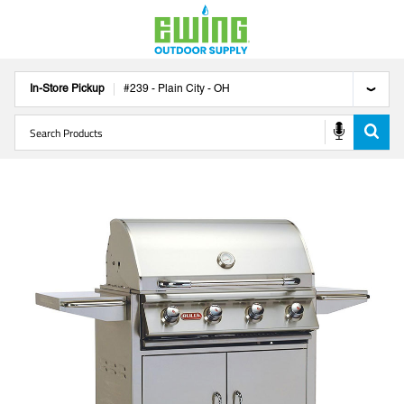
In-Store Pickup
#
239
-
Plain City
-
OH