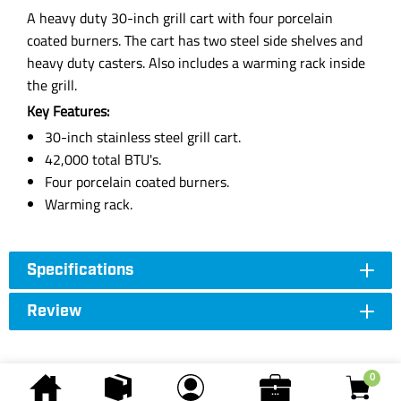
A heavy duty 30-inch grill cart with four porcelain
coated burners. The cart has two steel side shelves and
heavy duty casters. Also includes a warming rack inside
the grill.
Key Features:
30-inch stainless steel grill cart.
42,000 total BTU's.
Four porcelain coated burners.
Warming rack.
Specifications
Review
0