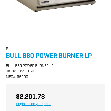
Bull
BULL BBQ POWER BURNER LP
BULL BBQ POWER BURNER LP
SKU
#:
93552150
MFG
#:
96000
$2,201.78
Login to see your price