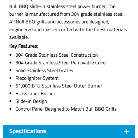
Bull BBQ slide-in stainless steel power burner. The
burner is manufactured from 304 grade stainless steel.
All Bull BBQ grills and accessories are designed,
engineered and master crafted with the finest materials
available.
Key Features:
304 Grade Stainless Steel Construction
304 Grade Stainless Steel Removable Cover
Solid Stainless Steel Grates
Piezo Igniter System
61,000 BTU Stainless Steel Outer Burner
Brass Inner Burner
Slide-in Design
Control Panel Designed to Match Bull BBQ Grills
Specifications