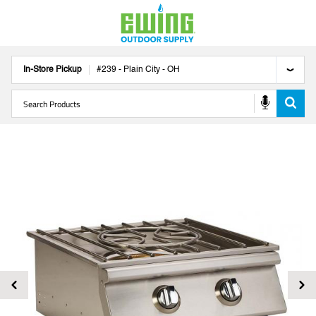
In-Store Pickup
#
239
-
Plain City
-
OH