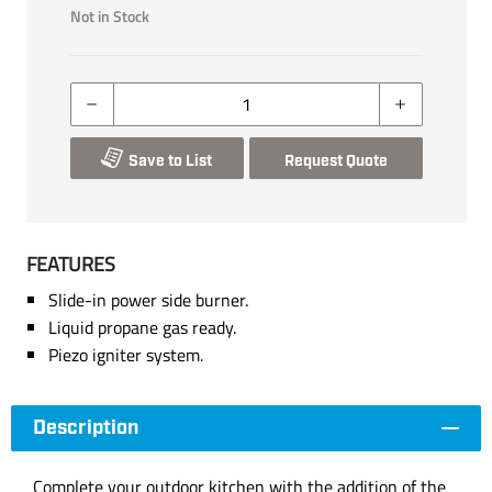
Not in Stock
Save to List
Request Quote
FEATURES
Slide-in power side burner.
Liquid propane gas ready.
Piezo igniter system.
Description
Complete your outdoor kitchen with the addition of the