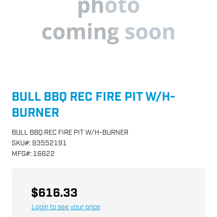
BULL BBQ REC FIRE PIT W/H-
BURNER
BULL BBQ REC FIRE PIT W/H-BURNER
SKU
#:
93552191
MFG
#:
16622
$616.33
Login to see your price