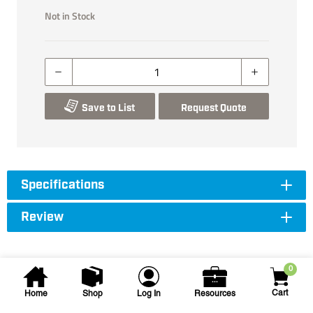
Not in Stock
Save to List
Request Quote
Specifications
Review
0
Cart
Home
Shop
Log In
Resources