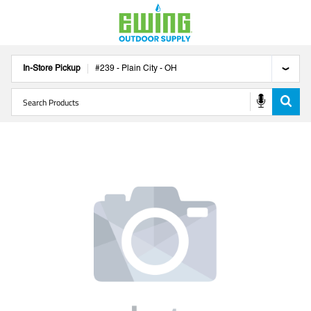
In-Store Pickup
#
239
-
Plain City
-
OH