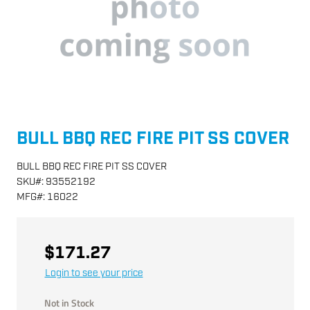
BULL BBQ REC FIRE PIT SS COVER
BULL BBQ REC FIRE PIT SS COVER
SKU
#:
93552192
MFG
#:
16022
$171.27
Login to see your price
Not in Stock