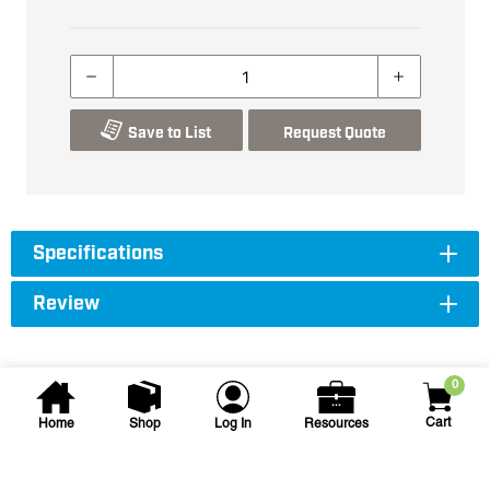
Save to List
Request Quote
Specifications
Review
0
Cart
Home
Shop
Log In
Resources