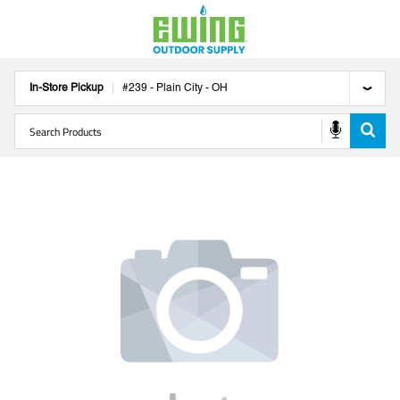
In-Store Pickup
#
239
-
Plain City
-
OH