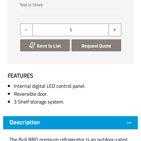
Not in Stock
Save to List
Request Quote
FEATURES
Internal digital LED control panel.
Reversible door.
3 Shelf storage system.
Description
The Bull BBQ premium refrigerator is an outdoor-rated,