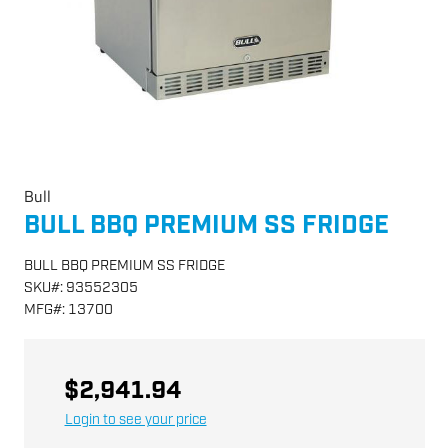
Bull
BULL BBQ PREMIUM SS FRIDGE
BULL BBQ PREMIUM SS FRIDGE
SKU
#:
93552305
MFG
#:
13700
$2,941.94
Login to see your price