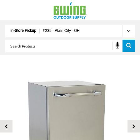
In-Store Pickup
#
239
-
Plain City
-
OH