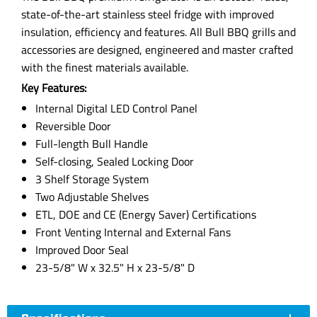
state-of-the-art stainless steel fridge with improved
insulation, efficiency and features. All Bull BBQ grills and
accessories are designed, engineered and master crafted
with the finest materials available.
Key Features:
Internal Digital LED Control Panel
Reversible Door
Full-length Bull Handle
Self-closing, Sealed Locking Door
3 Shelf Storage System
Two Adjustable Shelves
ETL, DOE and CE (Energy Saver) Certifications
Front Venting Internal and External Fans
Improved Door Seal
23-5/8" W x 32.5" H x 23-5/8" D