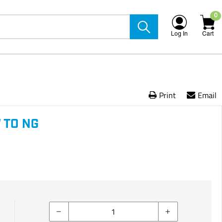
0
Log In
Cart
Print
Email
 TO NG