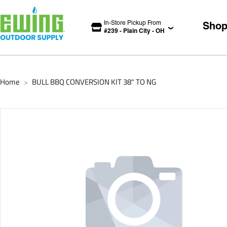
In-Store Pickup From
Sho
#
239
-
Plain City
-
OH
Home
BULL BBQ CONVERSION KIT 38" TO NG
>