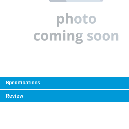
Specifications
Review