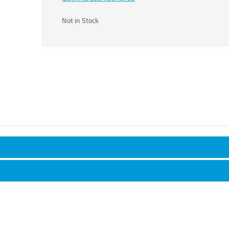
Not in Stock