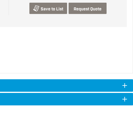
Save to List
Request Quote