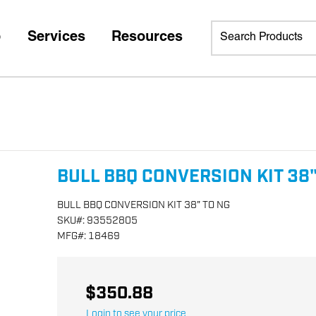
p
Services
Resources
BULL BBQ CONVERSION KIT 38"
BULL BBQ CONVERSION KIT 38" TO NG
SKU
#:
93552805
MFG
#:
18469
$350.88
Login to see your price