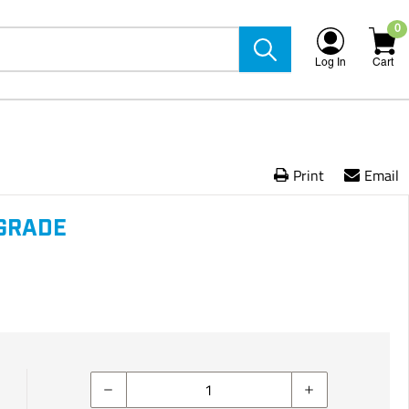
0
Log In
Cart
Print
Email
GRADE