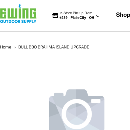
In-Store Pickup From
Sho
#
239
-
Plain City
-
OH
Home
BULL BBQ BRAHMA ISLAND UPGRADE
>