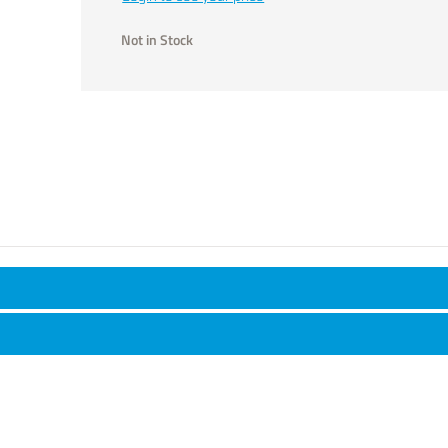
Not in Stock