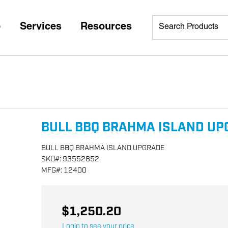
p
Services
Resources
BULL BBQ BRAHMA ISLAND UP
BULL BBQ BRAHMA ISLAND UPGRADE
SKU
#:
93552852
MFG
#:
12400
$1,250.20
Login to see your price