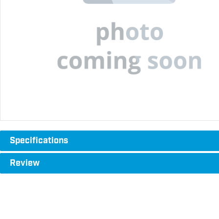
Specifications
Review