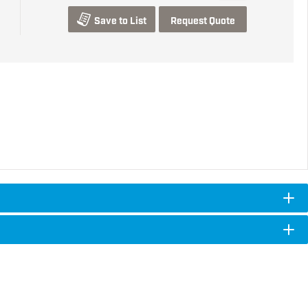
Save to List
Request Quote