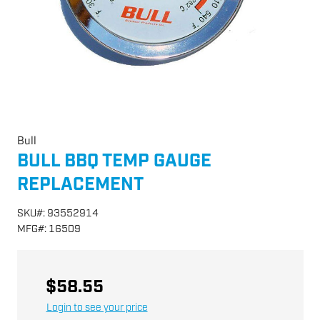
Bull
BULL BBQ TEMP GAUGE
REPLACEMENT
SKU
#:
93552914
MFG
#:
16509
$58.55
Login to see your price