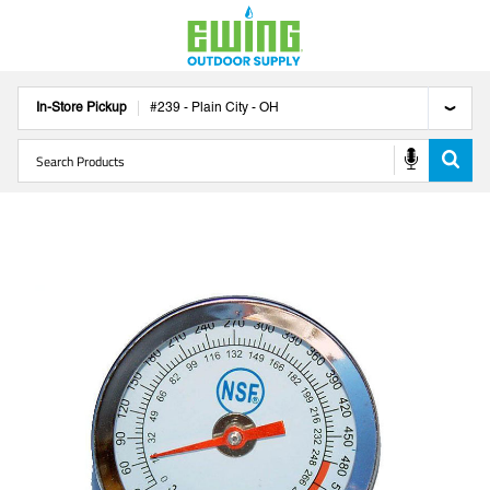
In-Store Pickup
#
239
-
Plain City
-
OH