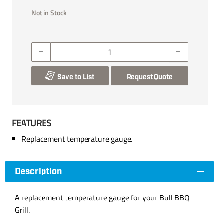
Not in Stock
Save to List
Request Quote
FEATURES
Replacement temperature gauge.
Description
A replacement temperature gauge for your Bull BBQ
Grill.