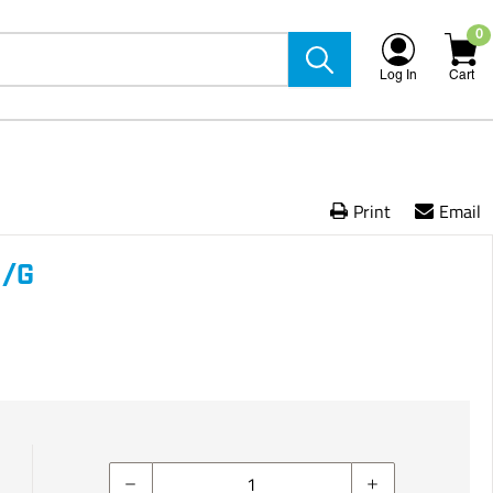
0
Log In
Cart
Print
Email
N/G