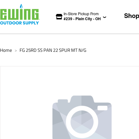
In-Store Pickup From
Sho
#
239
-
Plain City
-
OH
Home
FG 25RD SS PAN 22 SPUR MT N/G
>