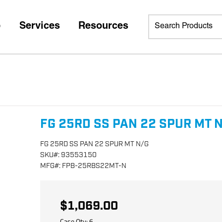
p
Services
Resources
FG 25RD SS PAN 22 SPUR MT 
FG 25RD SS PAN 22 SPUR MT N/G
SKU
#:
93553150
MFG
#:
FPB-25RBS22MT-N
$1,069.00
Case Qty:
6