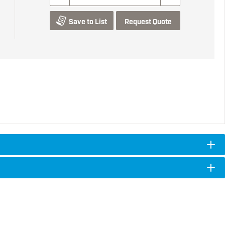
Save to List
Request Quote