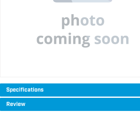
Specifications
Review