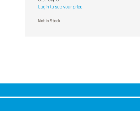
Login to see your price
Not in Stock