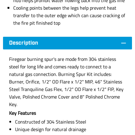
hub helps prohibit water flowing back into the gas line
Cooling points between the legs help prevent heat
transfer to the outer edge which can cause cracking of
the fire pit finished top
Description
Firegear burning spur's are mode from 304 stainless
steel for long life and comes ready to connect to a
natural gas connection. Burning Spur Kit includes:
Burner, Orifice, 1/2" OD Flare x 1/2" MIP, 46" Stainless
Steel Tranquiline Gas Flex, 1/2" OD Flare x 1/2" FIP, Key
Valve, Polished Chrome Cover and 8" Polished Chrome
Key.
Key Features
Constructed of 304 Stainless Steel
Unique design for natural drainage