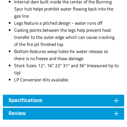
Internal dam built inside the center of the Burning
Spur hub helps prohibit water flowing back into the
gas line
Legs feature a pitched design - water runs off
Cooling points between the legs help prevent heat
transfer to the outer edge which can cause cracking
of the fire pit finished top
Bottom features weep holes for water release so
there is no freeze and thaw damage
Stock Sizes: 12", 16" 22" 31" and 36" (measured tip to
tip)
LP Conversion Kits available
Specifications
Review