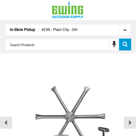
In-Store Pickup
#
239
-
Plain City
-
OH