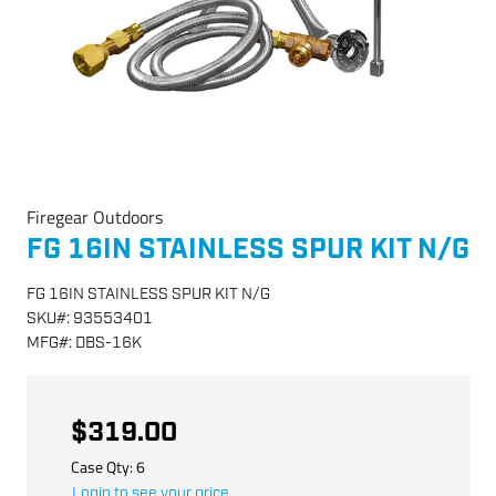
Firegear Outdoors
FG 16IN STAINLESS SPUR KIT N/G
FG 16IN STAINLESS SPUR KIT N/G
SKU
#:
93553401
MFG
#:
DBS-16K
$319.00
Case Qty:
6
Login to see your price