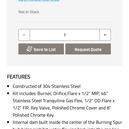
Not in Stock
Save to List
Request Quote
FEATURES
Constructed of 304 Stainless Steel
Kit includes: Burner, Orifice,Flare x 1/2" MIP, 46"
Stainless Steel Tranquiline Gas Flex, 1/2" OD Flare x
1/2" FIP, Key Valve, Polished Chrome Cover and 8"
Polished Chrome Key
Internal dam built inside the center of the Burning Spur