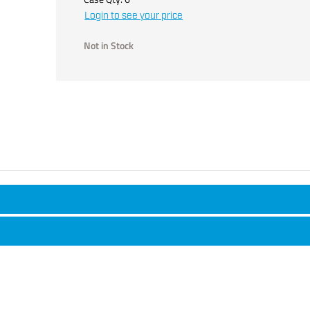
Login to see your price
Not in Stock