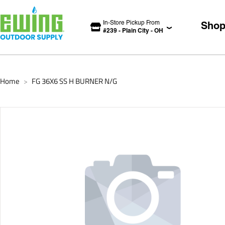
In-Store Pickup From
Sho
#
239
-
Plain City
-
OH
Home
FG 36X6 SS H BURNER N/G
>