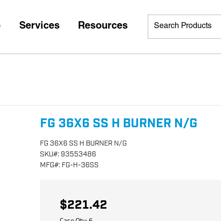
p
Services
Resources
FG 36X6 SS H BURNER N/G
FG 36X6 SS H BURNER N/G
SKU
#:
93553486
MFG
#:
FG-H-36SS
$221.42
Case Qty:
6