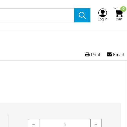
0
Log In
Cart
Print
Email