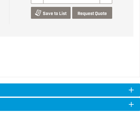
Save to List
Request Quote