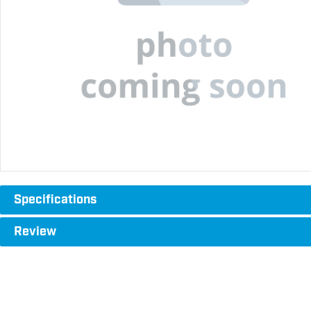
Specifications
Review