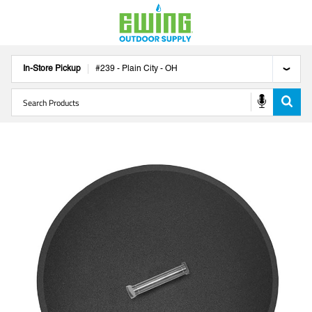
In-Store Pickup
#
239
-
Plain City
-
OH