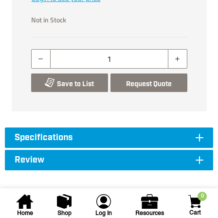
Not in Stock
Save to List
Request Quote
Specifications
Review
0
Cart
Home
Shop
Log In
Resources