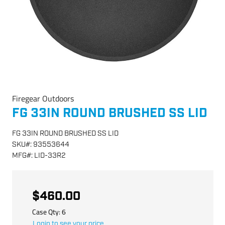
Firegear Outdoors
FG 33IN ROUND BRUSHED SS LID
FG 33IN ROUND BRUSHED SS LID
SKU
#:
93553644
MFG
#:
LID-33R2
$460.00
Case Qty:
6
Login to see your price