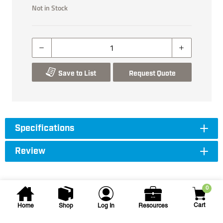
Not in Stock
Save to List
Request Quote
Specifications
Review
0
Cart
Home
Shop
Log In
Resources