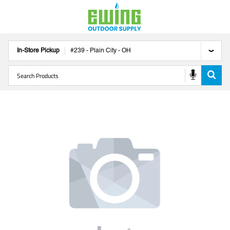
In-Store Pickup
#
239
-
Plain City
-
OH