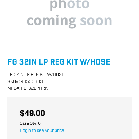
FG 32IN LP REG KIT W/HOSE
FG 32IN LP REG KIT W/HOSE
SKU
#:
93553803
MFG
#:
FG-32LPHRK
$49.00
Case Qty:
6
Login to see your price