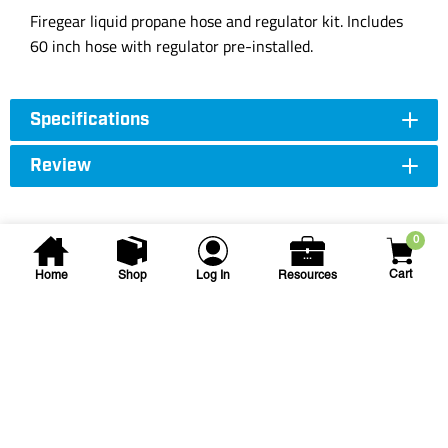
Firegear liquid propane hose and regulator kit. Includes
60 inch hose with regulator pre-installed.
Specifications
Review
0
Cart
Home
Shop
Log In
Resources