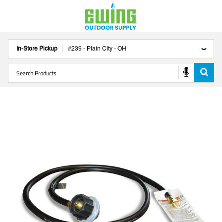
In-Store Pickup
#
239
-
Plain City
-
OH