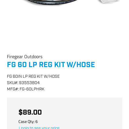
Firegear Outdoors
FG 60 LP REG KIT W/HOSE
FG 60IN LP REG KIT W/HOSE
SKU
#:
93553804
MFG
#:
FG-60LPHRK
$89.00
Case Qty:
6
Login to see your price