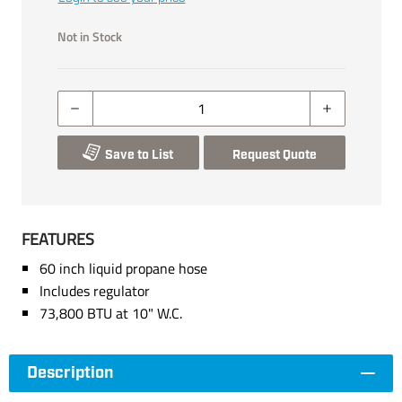
Not in Stock
Save to List
Request Quote
FEATURES
60 inch liquid propane hose
Includes regulator
73,800 BTU at 10" W.C.
Description