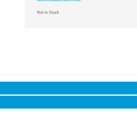
Not in Stock