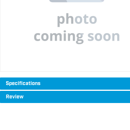
Specifications
Review