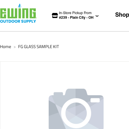
In-Store Pickup From
Sho
#
239
-
Plain City
-
OH
Home
FG GLASS SAMPLE KIT
>