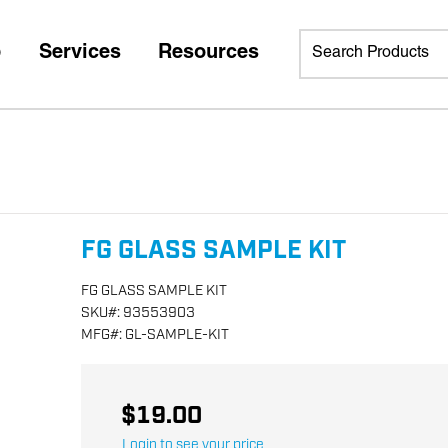
p
Services
Resources
FG GLASS SAMPLE KIT
FG GLASS SAMPLE KIT
SKU
#:
93553903
MFG
#:
GL-SAMPLE-KIT
$19.00
Login to see your price