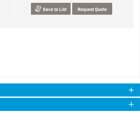
Save to List
Request Quote