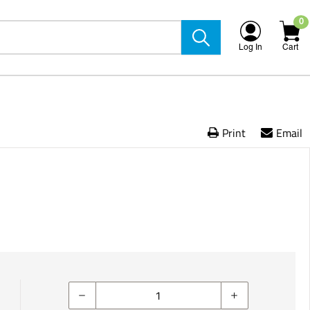
0
Log In
Cart
Print
Email