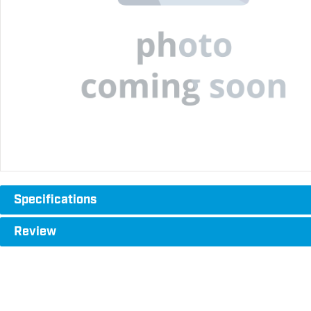
Specifications
Review