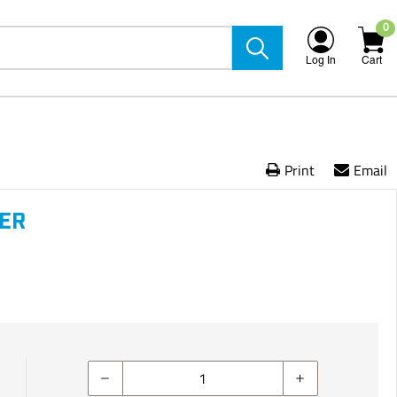
0
Log In
Cart
Print
Email
VER