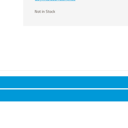
Not in Stock