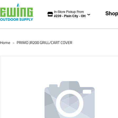
In-Store Pickup From
Sho
#
239
-
Plain City
-
OH
Home
PRIMO JR200 GRILL/CART COVER
>