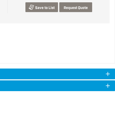
Save to List
Request Quote