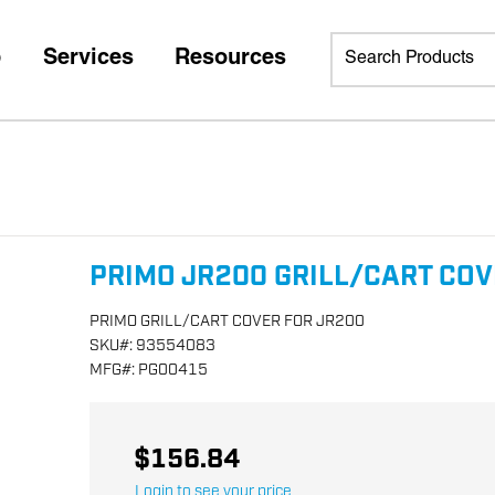
p
Services
Resources
PRIMO JR200 GRILL/CART CO
PRIMO GRILL/CART COVER FOR JR200
SKU
#:
93554083
MFG
#:
PG00415
$156.84
Login to see your price