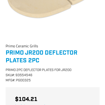
Primo Ceramic Grills
PRIMO JR200 DEFLECTOR
PLATES 2PC
PRIMO 2PC DEFLECTOR PLATES FOR JR200
SKU
#:
93554546
MFG
#:
PG00325
$104.21