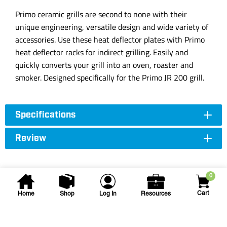
Primo ceramic grills are second to none with their
unique engineering, versatile design and wide variety of
accessories. Use these heat deflector plates with Primo
heat deflector racks for indirect grilling. Easily and
quickly converts your grill into an oven, roaster and
smoker. Designed specifically for the Primo JR 200 grill.
Specifications
Review
0
Cart
Home
Shop
Log In
Resources