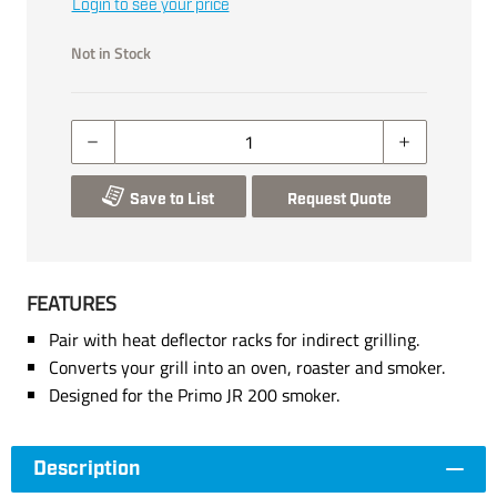
Login to see your price
Not in Stock
Save to List
Request Quote
FEATURES
Pair with heat deflector racks for indirect grilling.
Converts your grill into an oven, roaster and smoker.
Designed for the Primo JR 200 smoker.
Description