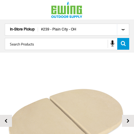
In-Store Pickup
#
239
-
Plain City
-
OH