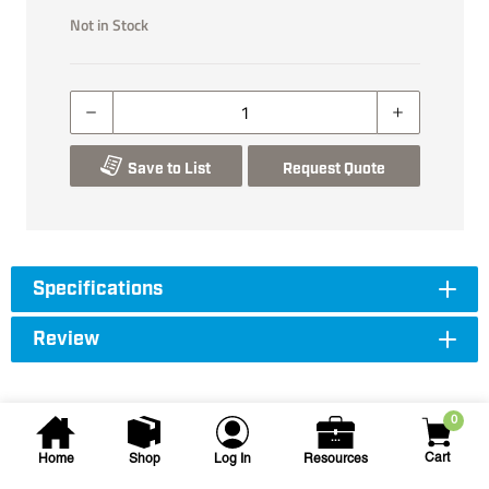
Not in Stock
Save to List
Request Quote
Specifications
Review
0
Cart
Home
Shop
Log In
Resources