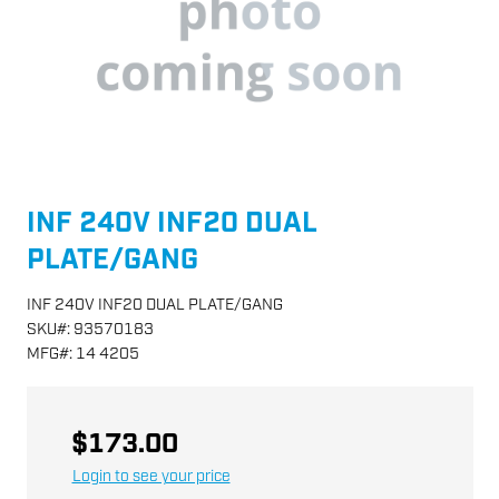
INF 240V INF20 DUAL
PLATE/GANG
INF 240V INF20 DUAL PLATE/GANG
SKU
#:
93570183
MFG
#:
14 4205
$173.00
Login to see your price