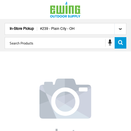
In-Store Pickup
#
239
-
Plain City
-
OH