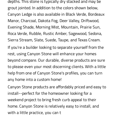
depths. This stone is typically dry stacked and may be
grout jointed. In addition to the colors shown below,
Canyon Ledge is also available in Black Verde, Bordeaux
Manor, Charcoal, Dakota Fog, Deer Valley, Driftwood,
Evening Shade, Morning Mist, Mountain, Prairie Sun,
Roca Verde, Rubble, Rustic Amber, Sagewood, Sedona,
Sierra Stream, Slate, Suede, Taupe, and Texas Cream.
If you're a builder looking to separate yourself from the
rest, using Canyon Stone will enhance your homes
beyond compare. Our durable, diverse products are sure
to please even your most discerning clients. With a little
help from one of Canyon Stone's profiles, you can turn
any home into a custom home!
Canyon Stone products are affordably priced and easy to
install--perfect for the homeowner looking for a
weekend project to bring fresh curb appeal to their
home. Canyon Stone is relatively easy to install, and
with a little practice, you can t