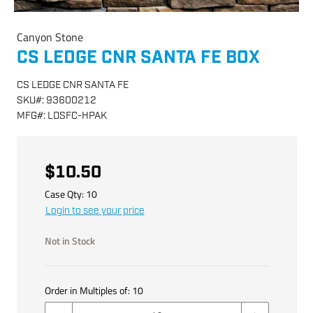
Canyon Stone
CS LEDGE CNR SANTA FE BOX
CS LEDGE CNR SANTA FE
SKU
#:
93600212
MFG
#:
LDSFC-HPAK
$10.50
Case Qty:
10
Login to see your price
Not in Stock
Order in Multiples of:
10