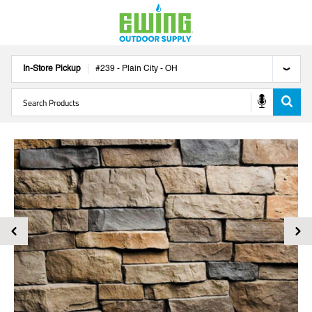
In-Store Pickup
#
239
-
Plain City
-
OH