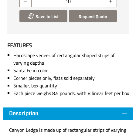
Save to List
Request Quote
FEATURES
Hardscape veneer of rectangular shaped strips of
varying depths
Santa Fe in color
Corner pieces only, flats sold separately
Smaller, box quantity
Each piece weighs 8.5 pounds, with 8 linear feet per box
Description
Canyon Ledge is made up of rectangular strips of varying