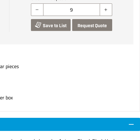
Save to List
Request Quote
ar pieces
er box