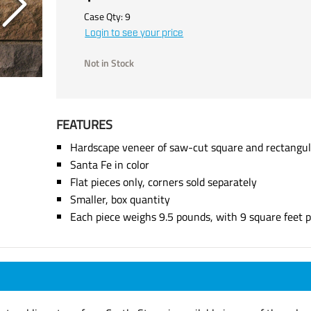
Case Qty:
9
Login to see your price
Not in Stock
FEATURES
Hardscape veneer of saw-cut square and rectangul
Santa Fe in color
Flat pieces only, corners sold separately
Smaller, box quantity
Each piece weighs 9.5 pounds, with 9 square feet p