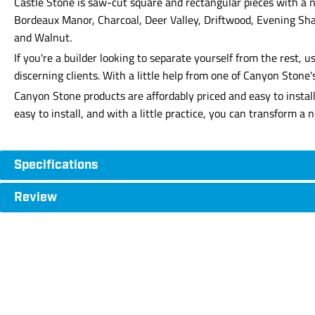
Castle Stone is saw-cut square and rectangular pieces with a n
Bordeaux Manor, Charcoal, Deer Valley, Driftwood, Evening Sha
and Walnut.
If you're a builder looking to separate yourself from the rest
discerning clients. With a little help from one of Canyon Stone
Canyon Stone products are affordably priced and easy to instal
easy to install, and with a little practice, you can transform a
Specifications
Review