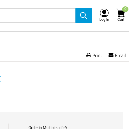
0
Log In
Cart
Print
Email
X
Order in Multiples of:
9