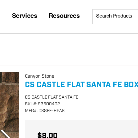
p
Services
Resources
Canyon Stone
CS CASTLE FLAT SANTA FE BO
CS CASTLE FLAT SANTA FE
SKU
#:
93600402
MFG
#:
CSSFF-HPAK
$8.00