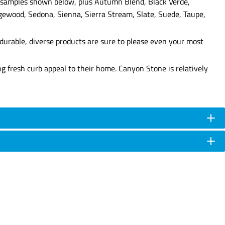
lor samples shown below, plus Autumn Blend, Black Verde,
gewood, Sedona, Sienna, Sierra Stream, Slate, Suede, Taupe,
durable, diverse products are sure to please even your most
g fresh curb appeal to their home. Canyon Stone is relatively