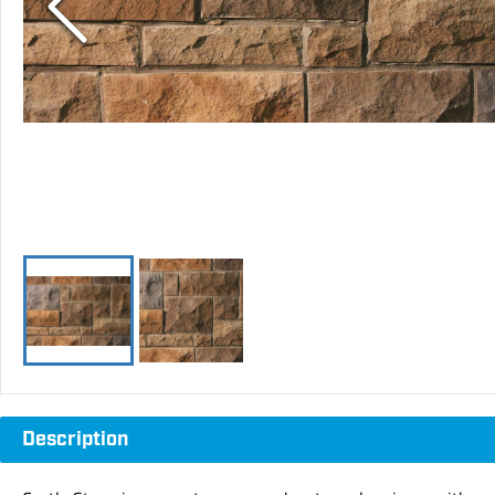
Description