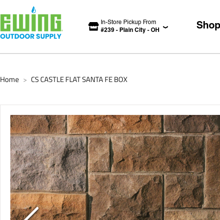
In-Store Pickup From
Sho
#
239
-
Plain City
-
OH
Home
CS CASTLE FLAT SANTA FE BOX
>