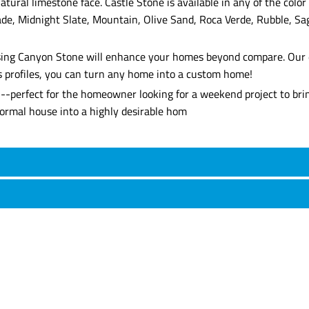
atural limestone face. Castle Stone is available in any of the co
de, Midnight Slate, Mountain, Olive Sand, Roca Verde, Rubble, Sa
, using Canyon Stone will enhance your homes beyond compare. Our 
's profiles, you can turn any home into a custom home!
l--perfect for the homeowner looking for a weekend project to brin
 normal house into a highly desirable hom