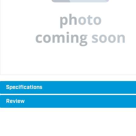
Specifications
Review