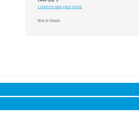
Login to see your price
Not in Stock