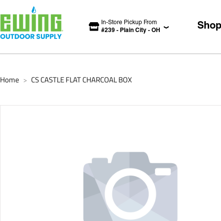
In-Store Pickup From
Sho
#
239
-
Plain City
-
OH
Home
CS CASTLE FLAT CHARCOAL BOX
>