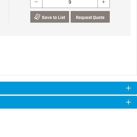
Save to List
Request Quote