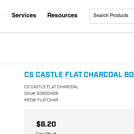
p
Services
Resources
CS CASTLE FLAT CHARCOAL B
CS CASTLE FLAT CHARCOAL
SKU
#:
93600406
MFG
#:
FLATCHAR
$8.20
Case Qty:
9