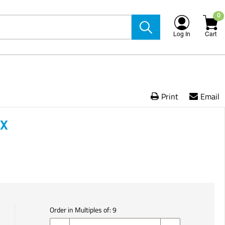
0
Log In
Cart
Print
Email
OX
Order in Multiples of:
9