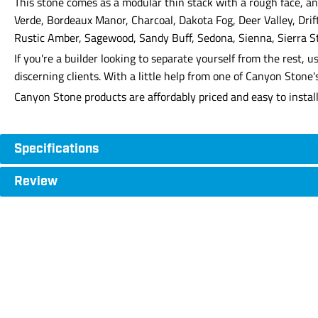
This stone comes as a modular thin stack with a rough face, and
Verde, Bordeaux Manor, Charcoal, Dakota Fog, Deer Valley, Dri
Rustic Amber, Sagewood, Sandy Buff, Sedona, Sienna, Sierra S
If you're a builder looking to separate yourself from the rest
discerning clients. With a little help from one of Canyon Stone
Canyon Stone products are affordably priced and easy to instal
Specifications
Review