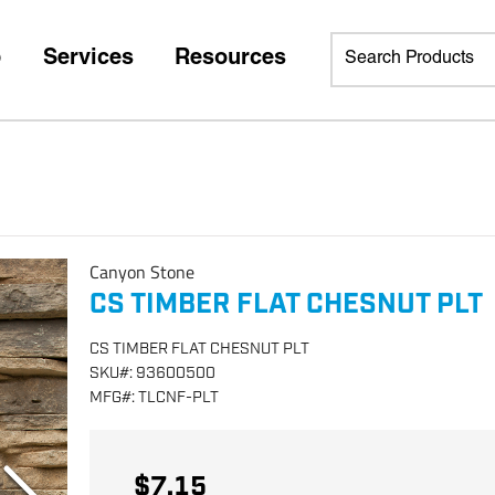
p
Services
Resources
Canyon Stone
CS TIMBER FLAT CHESNUT PLT
CS TIMBER FLAT CHESNUT PLT
SKU
#:
93600500
MFG
#:
TLCNF-PLT
$7.15