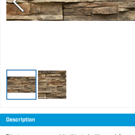
Description