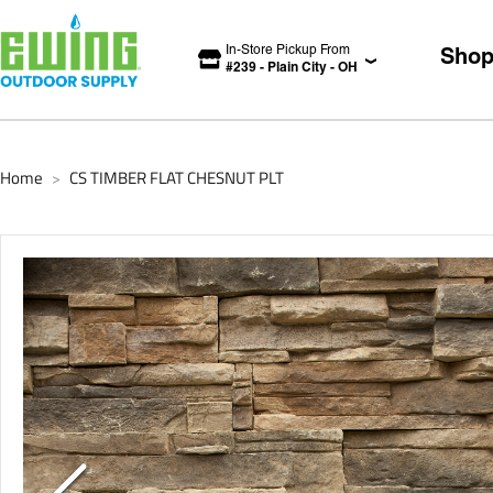
In-Store Pickup From
Sho
#
239
-
Plain City
-
OH
Home
CS TIMBER FLAT CHESNUT PLT
>