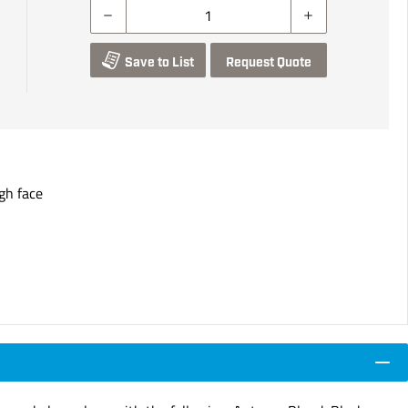
Save to List
Request Quote
gh face