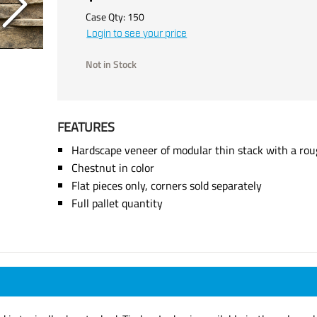
Case Qty:
150
Login to see your price
Not in Stock
FEATURES
Hardscape veneer of modular thin stack with a rou
Chestnut in color
Flat pieces only, corners sold separately
Full pallet quantity