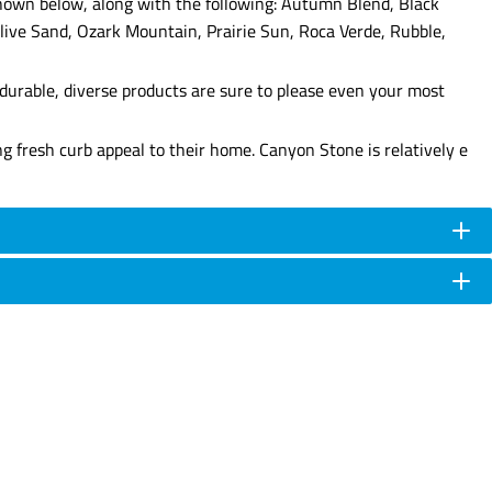
 shown below, along with the following: Autumn Blend, Black
live Sand, Ozark Mountain, Prairie Sun, Roca Verde, Rubble,
durable, diverse products are sure to please even your most
g fresh curb appeal to their home. Canyon Stone is relatively e