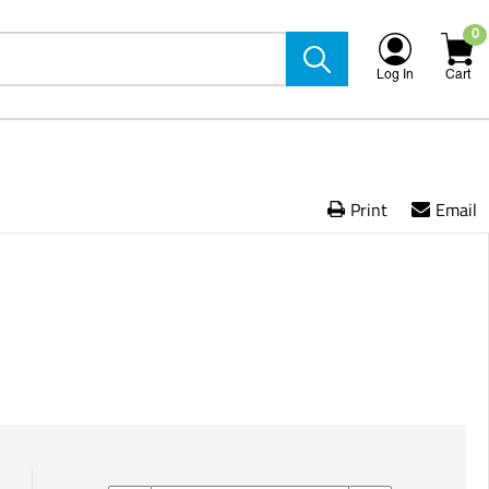
0
Log In
Cart
Print
Email