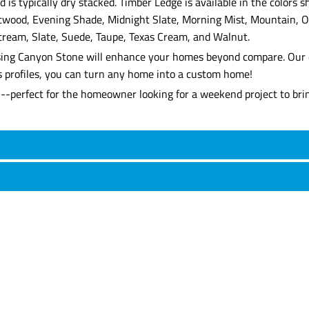
 is typically dry stacked. Timber Ledge is available in the colors
ftwood, Evening Shade, Midnight Slate, Morning Mist, Mountain, O
tream, Slate, Suede, Taupe, Texas Cream, and Walnut.
, using Canyon Stone will enhance your homes beyond compare. Our 
's profiles, you can turn any home into a custom home!
l--perfect for the homeowner looking for a weekend project to brin